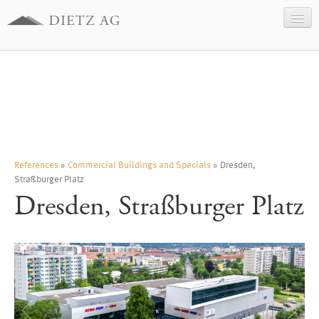
Company
Business sectors
References
Contact
Legal information
References
»
Commercial Buildings and Specials
» Dresden,
Straßburger Platz
Data Protection
Dresden, Straßburger Platz
Deutsch