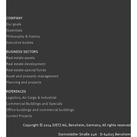
COMPANY
Our goals
Essentials
Philosophy & history
Executive bodies
BUSINESS SECTORS
Real estate assets
Real estate development
Real estate special funds
Asset and property management
Planning and projects
REFERENCES
Logistics, Air Cargo & Industrial
Commercial Buildings and Specials
Office buildings and commercial buildings
Current Projects
Copyright © 2014 DIETZ AG, Bensheim, Germany, All rights reserved
Darmstädter Straße 246 · D-64625 Bensheim