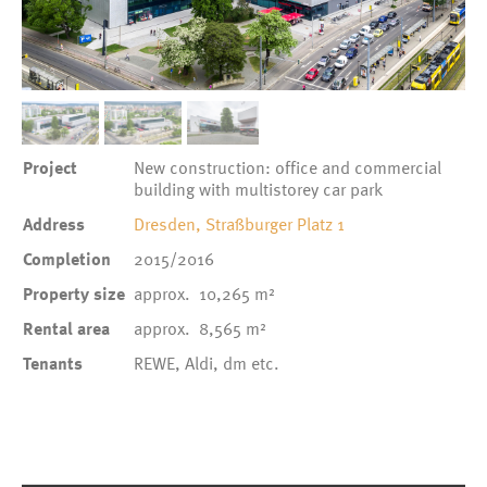
1
/
3
Project
New construction: office and commercial
building with multistorey car park
Address
Dresden, Straßburger Platz 1
Completion
2015/2016
Property size
approx. 10,265 m²
Rental area
approx. 8,565 m²
Tenants
REWE, Aldi, dm etc.