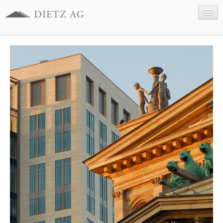
Company
Business sectors
References
Contact
Legal information
Data Protection
Deutsch