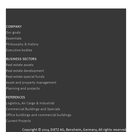
COMPANY
Our goals
Essentials
Philosophy & history
Executive bodies
BUSINESS SECTORS
Real estate assets
Real estate development
Real estate special funds
Asset and property management
Planning and projects
REFERENCES
Logistics, Air Cargo & Industrial
Commercial Buildings and Specials
Office buildings and commercial buildings
Current Projects
Copyright © 2014 DIETZ AG, Bensheim, Germany, All rights reserved