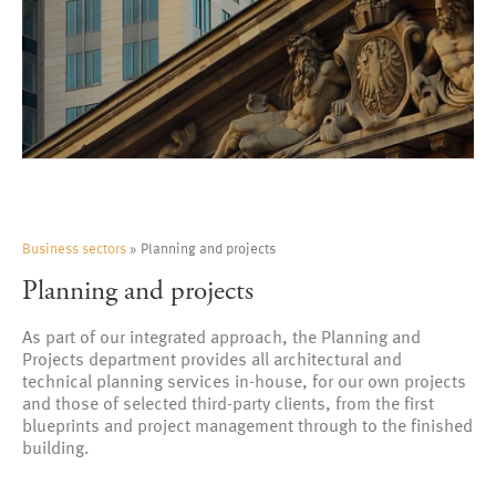
Business sectors
» Planning and projects
Planning and projects
As part of our integrated approach, the Planning and
Projects department provides all architectural and
technical planning services in-house, for our own projects
and those of selected third-party clients, from the first
blueprints and project management through to the finished
building.