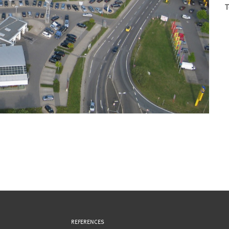
T
REFERENCES