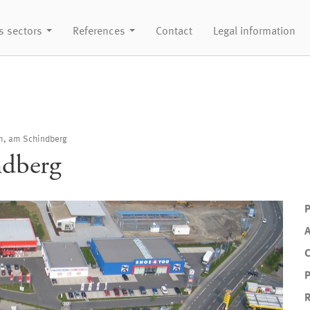
s sectors
References
Contact
Legal information
m, am Schindberg
ndberg
P
P
R