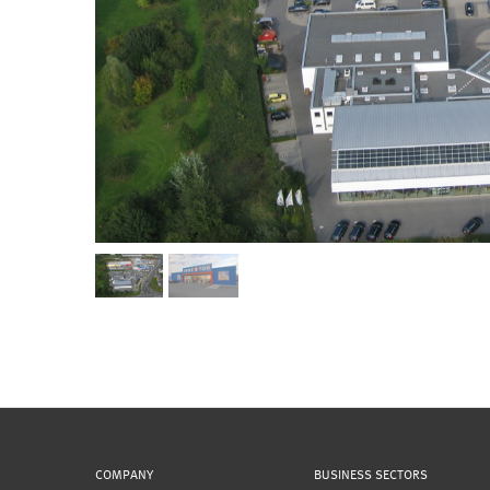
COMPANY
BUSINESS SECTORS