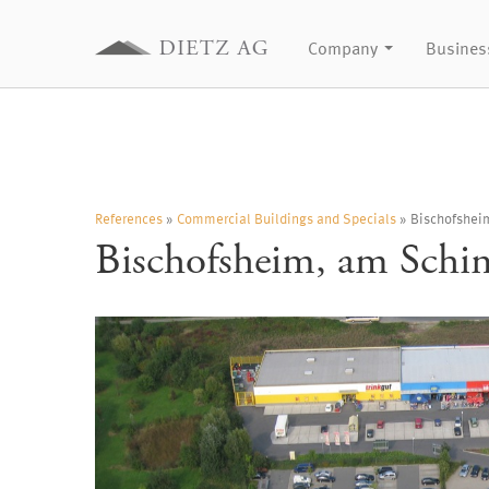
Company
Busines
References
»
Commercial Buildings and Specials
» Bischofshei
Bischofsheim, am Schi