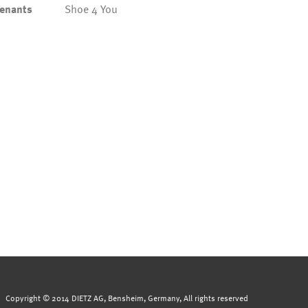
enants
Shoe 4 You
Copyright © 2014 DIETZ AG, Bensheim, Germany, All rights reserved