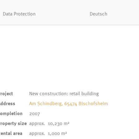
Data Protection
Deutsch
roject
New construction: retail building
Address
Am Schindberg, 65474 Bischofsheim
Completion
2007
roperty size
approx. 10,230 m²
ental area
approx. 1,000 m²